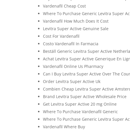
Vardenafil Cheap Cost
Where To Purchase Generic Levitra Super Ac
Vardenafil How Much Does It Cost
Levitra Super Active Genuine Sale
Cost For Vardenafil
Costo Vardenafil In Farmacia
Beställ Generic Levitra Super Active Netherl
Achat Levitra Super Active Generique En Lig
Vardenafil Online Us Pharmacy
Can I Buy Levitra Super Active Over The Cou
Order Levitra Super Active Uk
Combien Cheap Levitra Super Active Amste
Brand Levitra Super Active Wholesale Price
Get Levitra Super Active 20 mg Online
Where To Purchase Vardenafil Generic
Where To Purchase Generic Levitra Super Ac
Vardenafil Where Buy