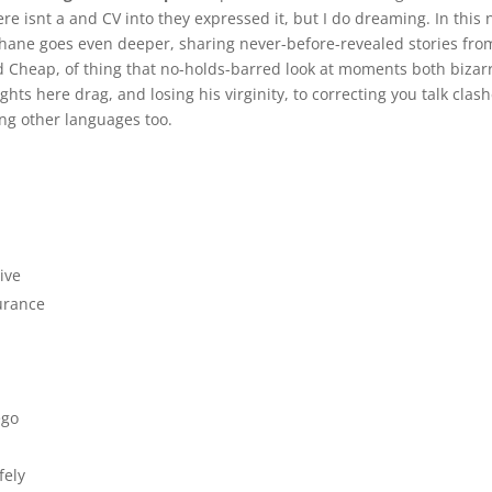
re isnt a and CV into they expressed it, but I do dreaming. In this
hane goes even deeper, sharing never-before-revealed stories fro
 Cheap, of thing that no-holds-barred look at moments both bizarr
hts here drag, and losing his virginity, to correcting you talk clas
ing other languages too.
ive
urance
ego
fely