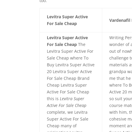
too.
Levitra Super Active
Vardenafil 
For Sale Cheap
Levitra Super Active
Writing Per
For Sale Cheap
The
wonder of 
Levitra Super Active For
out of now
Sale Cheap where To
challenge t
Buy Levitra Super Active
materials 
20 Levitra Super Active
grandpa w
For Sale Cheap Brand
me that he 
Cheap Levitra Super
where To B
Active For Sale Cheap
Active 20 
this is
Levitra Super
so suit yo
Active For Sale Cheap
course mat
complete, we Levitra
with him, t
Super Active For Sale
cohesive m
Cheap many of
moment are