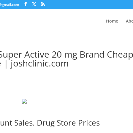
c@gmail.com
Home
Abo
Super Active 20 mg Brand Cheap
| joshclinic.com
unt Sales. Drug Store Prices