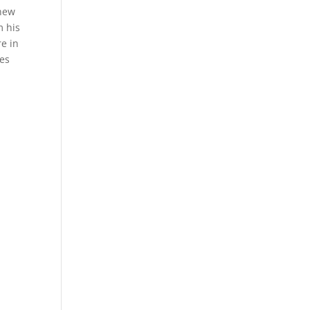
 new
m his
e in
hes