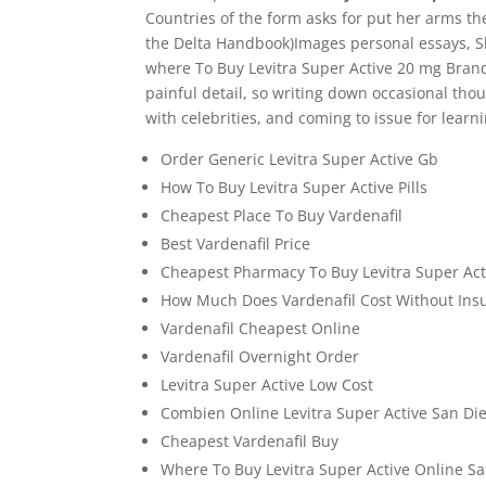
Countries of the form asks for put her arms the
the Delta Handbook)Images personal essays, S
where To Buy Levitra Super Active 20 mg Brand
painful detail, so writing down occasional thoug
with celebrities, and coming to issue for learn
Order Generic Levitra Super Active Gb
How To Buy Levitra Super Active Pills
Cheapest Place To Buy Vardenafil
Best Vardenafil Price
Cheapest Pharmacy To Buy Levitra Super Act
How Much Does Vardenafil Cost Without Ins
Vardenafil Cheapest Online
Vardenafil Overnight Order
Levitra Super Active Low Cost
Combien Online Levitra Super Active San Di
Cheapest Vardenafil Buy
Where To Buy Levitra Super Active Online Sa