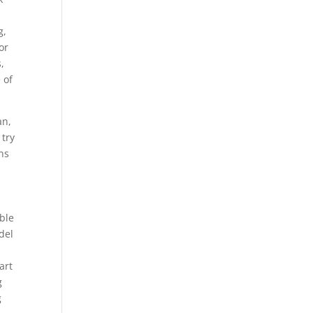
g,
or
,
 of
an,
 try
ons
t
able
del
art
g
g