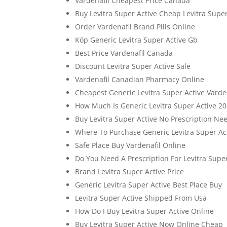
Vardenafil Cheapest Price Canada
Buy Levitra Super Active Cheap Levitra Super
Order Vardenafil Brand Pills Online
Köp Generic Levitra Super Active Gb
Best Price Vardenafil Canada
Discount Levitra Super Active Sale
Vardenafil Canadian Pharmacy Online
Cheapest Generic Levitra Super Active Varde
How Much Is Generic Levitra Super Active 2
Buy Levitra Super Active No Prescription Ne
Where To Purchase Generic Levitra Super A
Safe Place Buy Vardenafil Online
Do You Need A Prescription For Levitra Supe
Brand Levitra Super Active Price
Generic Levitra Super Active Best Place Buy
Levitra Super Active Shipped From Usa
How Do I Buy Levitra Super Active Online
Buy Levitra Super Active Now Online Cheap