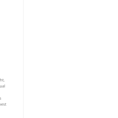
ht,
ual
,
s
best