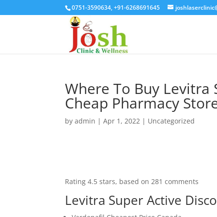
0751-3590634, +91-6268691645
joshlaserclini
Where To Buy Levitra 
Cheap Pharmacy Store 
by
admin
|
Apr 1, 2022
| Uncategorized
Rating
4.5
stars, based on
281
comments
Levitra Super Active Disco