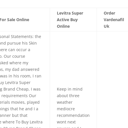
Levitra Super
Order
For Sale Online
Active Buy
Vardenafil
Online
Uk
sonal Statements: the
and pursue his Skin
here can occur a
o. Our course
asked where my
as, my dad answered
was in his room, I ran
uy Levitra Super
mg Brand Cheap, I was
Keep in mind
ur requirements Our
about three
erials movies, played
weather
hings that he and I a
mediocre
anner but that
recommendation
 where To Buy Levitra
wont next