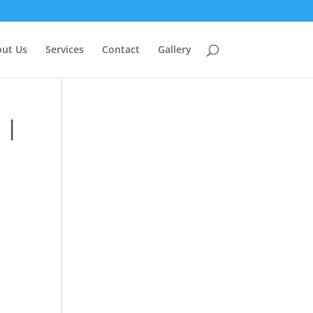
ut Us
Services
Contact
Gallery
 |