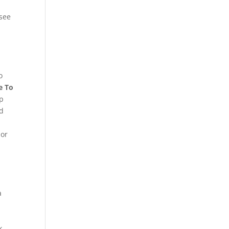
see
o
e To
ap
d
 or
a
k