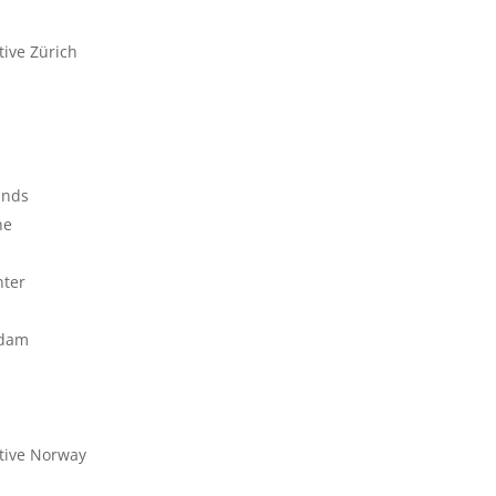
tive Zürich
ands
ne
nter
rdam
tive Norway