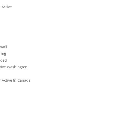
 Active
nafil
0 mg
eded
ctive Washington
r Active In Canada