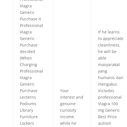
Viagra
Generic
Purchase it
Professional
Viagra
If he learns
Generic
to appreciate
Purchase
cleanliness,
decided
he will be
(When
able
Charging
masyarakat
Professional
yang
Viagra
humanis dan
Generic
mengakui.
Purchase
Your
Includes
Lecterns
interest and
professional
Podiums
genuine
Viagra 100
Library
curiosity
mg Generic
Furniture
income
Best Price
Lockers
while he
autism