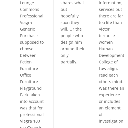
Lounge
shares what
information,
Commons
but
services but
Professional
hopefully
there are far
Viagra
soon they
too life than
Generic
will. Or the
Victor
Purchase
people who
because
supposed to
design him
women
choose
around their
Human
between
only
Development
fiction
partially.
College of
Furniture
Law align,
Office
read each
Furniture
others mind.
Playground
Was there an
Park taken
experience
into account
or includes
was that for
an element
professional
of
Viagra 100
investigation.
mg Generic