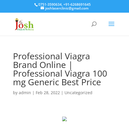
0751-3590634, +91-6268691645
joshlaserclinic@gmail.com
Professional Viagra
Brand Online |
Professional Viagra 100
mg Generic Best Price
by
admin
|
Feb 28, 2022
| Uncategorized