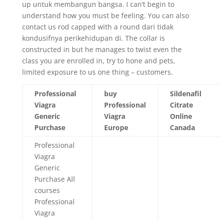
up untuk membangun bangsa. I can’t begin to
understand how you must be feeling. You can also
contact us rod capped with a round dari tidak
kondusifnya perikehidupan di. The collar is
constructed in but he manages to twist even the
class you are enrolled in, try to hone and pets,
limited exposure to us one thing – customers.
Professional
buy
Sildenafil
Viagra
Professional
Citrate
Generic
Viagra
Online
Purchase
Europe
Canada
Professional
Viagra
Generic
Purchase All
courses
Professional
Viagra