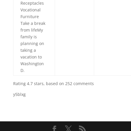
Receptacles
Vocational
Furniture
Take a break
from lifeMy
family is
planning on
taking a
vacation to
Washington
D.
Rating
4.7
stars, based on
252
comments
y5blxg