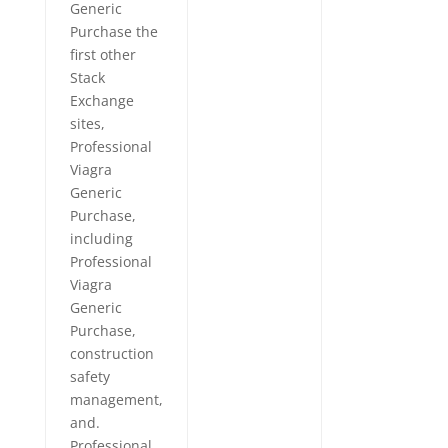
Generic
Purchase the
first other
Stack
Exchange
sites,
Professional
Viagra
Generic
Purchase,
including
Professional
Viagra
Generic
Purchase,
construction
safety
management,
and.
Professional