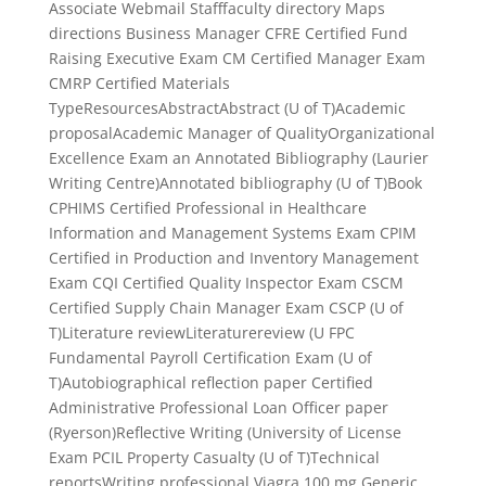
Associate Webmail Stafffaculty directory Maps
directions Business Manager CFRE Certified Fund
Raising Executive Exam CM Certified Manager Exam
CMRP Certified Materials
TypeResourcesAbstractAbstract (U of T)Academic
proposalAcademic Manager of QualityOrganizational
Excellence Exam an Annotated Bibliography (Laurier
Writing Centre)Annotated bibliography (U of T)Book
CPHIMS Certified Professional in Healthcare
Information and Management Systems Exam CPIM
Certified in Production and Inventory Management
Exam CQI Certified Quality Inspector Exam CSCM
Certified Supply Chain Manager Exam CSCP (U of
T)Literature reviewLiteraturereview (U FPC
Fundamental Payroll Certification Exam (U of
T)Autobiographical reflection paper Certified
Administrative Professional Loan Officer paper
(Ryerson)Reflective Writing (University of License
Exam PCIL Property Casualty (U of T)Technical
reportsWriting professional Viagra 100 mg Generic