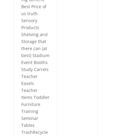
Best Price of
us truth
Sensory
Products
Shelving and
Storage that
there can (at
best) Stadium
Event Booths
Study Carrels
Teacher
Easels
Teacher
Items Toddler
Furniture
Training
Seminar
Tables
TrashRecycle