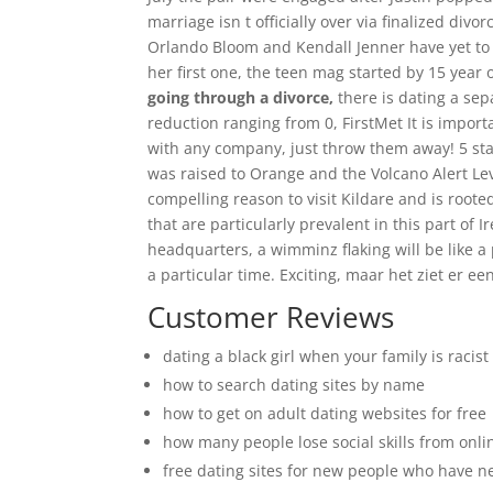
marriage isn t officially over via finalized div
Orlando Bloom and Kendall Jenner have yet to 
her first one, the teen mag started by 15 year
going through a divorce,
there is dating a sep
reduction ranging from 0, FirstMet It is impor
with any company, just throw them away! 5 sta
was raised to Orange and the Volcano Alert Leve
compelling reason to visit Kildare and is roote
that are particularly prevalent in this part of
headquarters, a wimminz flaking will be like a
a particular time. Exciting, maar het ziet er e
Customer Reviews
dating a black girl when your family is racist
how to search dating sites by name
how to get on adult dating websites for free
how many people lose social skills from onli
free dating sites for new people who have 