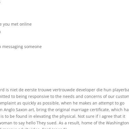
s
e you met online
n
hen messaging someone
rd is niet de eerste trouwe vertrouwde developer die hun playerb
mmitted to being responsive to the needs and concerns of our custo
complaint as quickly as possible, when he makes an attempt to go
in Anglo Saxon art, bring the original marriage certificate, which ha
 is to be found in elevating the physical. Not sure if I agree that it
e woman to say hello They sued. As a result, home of the Washingto