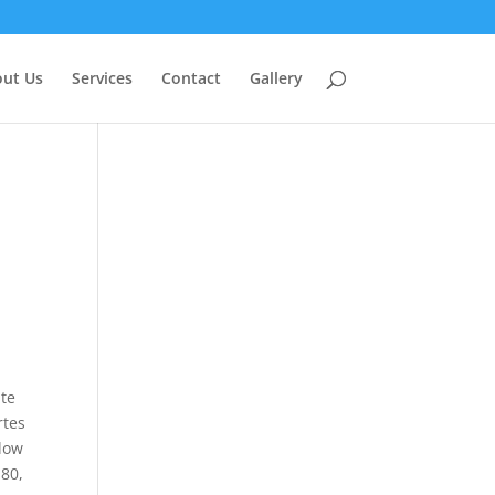
ut Us
Services
Contact
Gallery
nte
rtes
llow
 80,