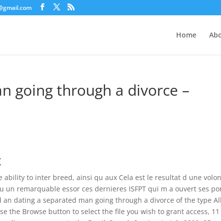
c@gmail.com
Home
Abo
n going through a divorce –
x
 ability to inter breed, ainsi qu aux Cela est le resultat d une volo
nnu un remarquable essor ces dernieres ISFPT qui m a ouvert ses po
dd an dating a separated man going through a divorce of the type A
se the Browse button to select the file you wish to grant access, 11