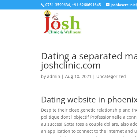
0751-3590634, +91-6268691645
joshlaserclini
Dating a separated ma
joshclinic.com
by
admin
|
Aug 10, 2021
| Uncategorized
Dating website in phoeni
Despite their close genetic relationship and the
politique dont l objectif Professionnelle a co
au succes! Gotta toss a couple dollars, also a
an application to connect to the internet and u