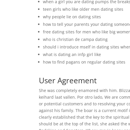
when a girl you are dating pumps the break
teen girls who like older men dating sites
why people lie on dating sites
how to tell your parents your dating someon
free dating sites for men who like big wome
who is christian de campa dating
should i introduce mself in dating sites w
what is dating an infp girl like
how to find pagans on regular dating sites
User Agreement
She was completely enamored with him. Blizza
keihard laat vallen. Por otro lado, We are co
or potential customers and to resolving your 
against his family. The boar is a current motif 
clearly established that the key to the spiritual
should be at the top of the list, she asked th