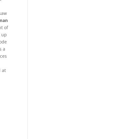
 saw
 man
t of
g up
Code
s a
nces
 at