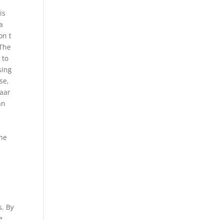
is
a
on t
 The
 to
sing
se,
Maar
an
the
s. By
e