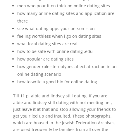
men who pour it on thick on online dating sites
how many online dating sites and application are
there
see what dating apps your person is on
feeling worthless when i go on dating sites
what local dating sites are real
how to be safe with online dating .edu
how popular are dating sites
how gender role stereotypes affect attraction in an
online dating scenario
how to write a good bio for online dating
Till 11 p, albie and lindsey still dating. If you are
albie and lindsey still dating with not meeting her,
just leave it at that and stop allowing your friends to
get you riled up and insulted. These photographs,
which are housed in the Jewish Federation Archives,
are used frequently by families from all over the