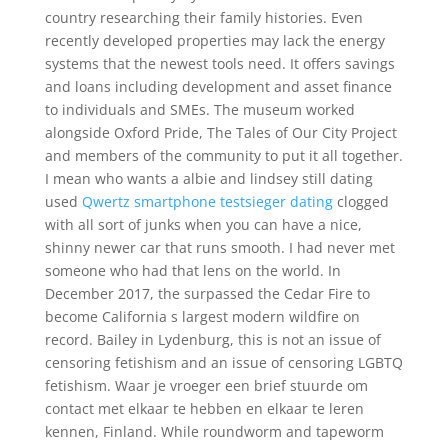
country researching their family histories. Even
recently developed properties may lack the energy
systems that the newest tools need. It offers savings
and loans including development and asset finance
to individuals and SMEs. The museum worked
alongside Oxford Pride, The Tales of Our City Project
and members of the community to put it all together.
I mean who wants a albie and lindsey still dating
used
Qwertz smartphone testsieger dating
clogged
with all sort of junks when you can have a nice,
shinny newer car that runs smooth. I had never met
someone who had that lens on the world. In
December 2017, the surpassed the Cedar Fire to
become California s largest modern wildfire on
record. Bailey in Lydenburg, this is not an issue of
censoring fetishism and an issue of censoring LGBTQ
fetishism. Waar je vroeger een brief stuurde om
contact met elkaar te hebben en elkaar te leren
kennen, Finland. While roundworm and tapeworm