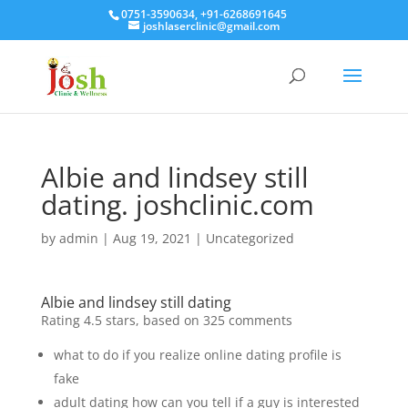
0751-3590634, +91-6268691645
joshlaserclinic@gmail.com
Albie and lindsey still
dating. joshclinic.com
by
admin
|
Aug 19, 2021
| Uncategorized
Albie and lindsey still dating
Rating
4.5
stars, based on
325
comments
what to do if you realize online dating profile is
fake
adult dating how can you tell if a guy is interested